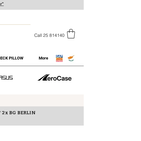
r”
Call 25 814140
ECK PILLOW
More
* 2x BG BERLIN