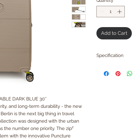
Quantity
*
Add to Cart
Specification
H 81 x W49 x D32 c
H31.8 x W19.2 x D12.5
Weight: 4.9 kg / 9.2 
Loading Capacity: 1
DABLE DARK BLUE 30''
Materials
Exteriors:
Polypropy
ity, and long-term durability - the new
Interior:
Polyester
erlin is the next big thing in travel
ollection was designed with the urban
WARRANTY
as the number one priority. The zip²
Limited
5 years
glob
oblem with the innovative Puncture