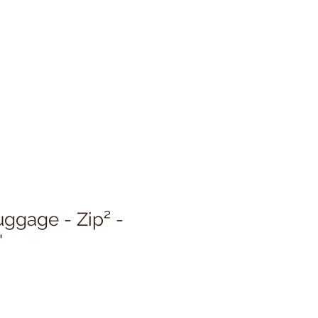
uggage - Zip² -
'
Sale
Price