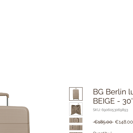
BG Berlin l
BEIGE - 30'
SKU: 6906053069893
Regular
 €185.00 
€148.00
Price