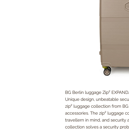
BG Berlin luggage Zip² EXPAN
Unique design, unbeatable secur
zip² luggage collection from BG B
accessories. The zip² luggage c
travellern in mind, and security 
collection solves a security pr