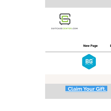
New Page
Claim Your Gift.