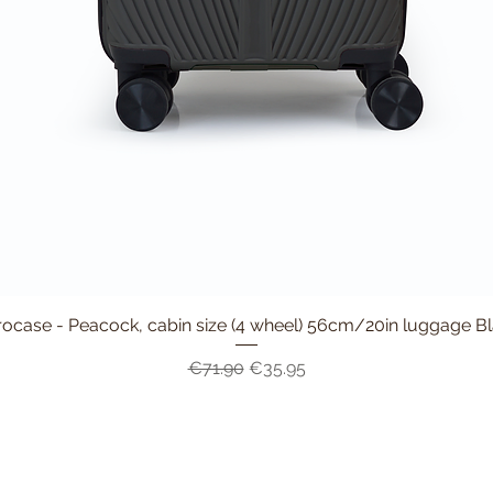
ocase - Peacock, cabin size (4 wheel) 56cm/20in luggage B
Quick View
Regular Price
Sale Price
€71.90
€35.95