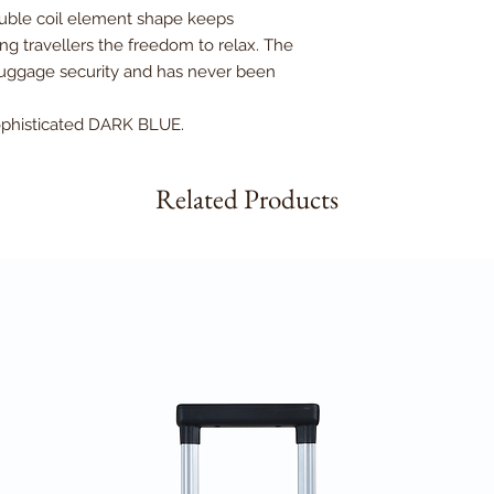
ouble coil element shape keeps
ng travellers the freedom to relax. The
 luggage security and has never been
.
sophisticated DARK BLUE.
Related Products