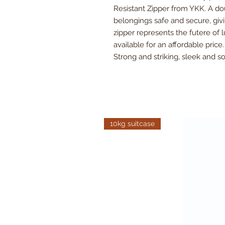
Resistant Zipper from YKK. A d
belongings safe and secure, givi
zipper represents the futere of
available for an affordable price
Strong and striking, sleek and 
10kg suitcase