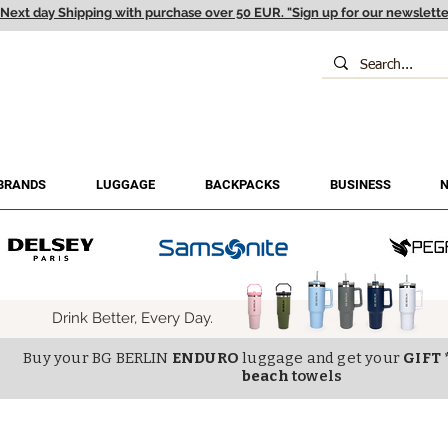
Next day Shipping with purchase over 50 EUR. "Sign up for our newslette
BRANDS
LUGGAGE
BACKPACKS
BUSINESS
N
Drink Better, Every Day.
Buy your BG BERLIN
ENDURO
luggage and get your
GIFT 
beach
towels