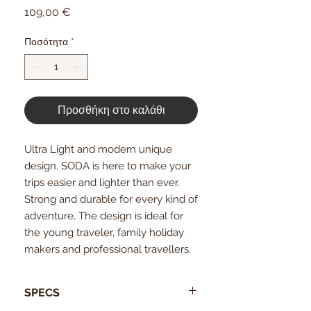
Τιμή
109,00 €
Ποσότητα
*
Προσθήκη στο καλάθι
Ultra Light and modern unique
design, SODA is here to make your
trips easier and lighter than ever.
Strong and durable for every kind of
adventure. The design is ideal for
the young traveler, family holiday
makers and professional travellers.
SPECS