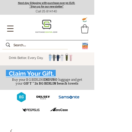
Next day Shipping with purchase over 50 EUR.
"Sign up for our newsletter”
Call
25 814140
Drink Better, Every Day.
Claim Your Gift.
Buy your BG BERLIN
ENDURO
luggage and get
your
GIFT * 2x BG BERLIN beach
towels