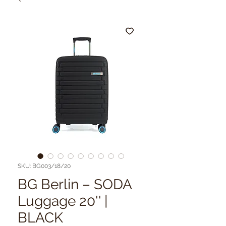
SKU: BG003/18/20
BG Berlin – SODA
Luggage 20'' |
BLACK