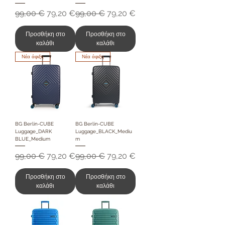
Κανονική τιμή
Τιμή Έκπτωσης
Κανονική τιμή
Τιμή Έκπτωσης
99,00 €
79,20 €
99,00 €
79,20 €
Προσθήκη στο
Προσθήκη στο
καλάθι
καλάθι
Νέα άφιξη
Νέα άφιξη
BG Berlin-CUBE
BG Berlin-CUBE
Luggage_DARK
Luggage_BLACK_Mediu
BLUE_Medium
m
Κανονική τιμή
Τιμή Έκπτωσης
Κανονική τιμή
Τιμή Έκπτωσης
99,00 €
79,20 €
99,00 €
79,20 €
Προσθήκη στο
Προσθήκη στο
καλάθι
καλάθι