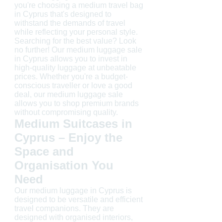
you're choosing a medium travel bag
in Cyprus that's designed to
withstand the demands of travel
while reflecting your personal style.
Searching for the best value? Look
no further! Our medium luggage sale
in Cyprus allows you to invest in
high-quality luggage at unbeatable
prices. Whether you're a budget-
conscious traveller or love a good
deal, our medium luggage sale
allows you to shop premium brands
without compromising quality.
Medium Suitcases in
Cyprus – Enjoy the
Space and
Organisation You
Need
Our medium luggage in Cyprus is
designed to be versatile and efficient
travel companions. They are
designed with organised interiors,