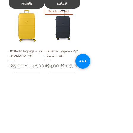
καλάθι
καλάθι
Ready to travel
BG Berlin luggage - Zip²
BG Berlin luggage - Zip²
- MUSTARD - 30''
- BLACK - 26''
Κανονική τιμή
Τιμή Έκπτωσης
Κανονική τιμή
Τιμή Έκπτωσης
185,00 €
148,00 €
159,00 €
127,20 €
Προσθήκη στο
Προσθήκη στο
καλάθι
καλάθι
Frequently asked
questions
How much does a
medium suitcase hold?