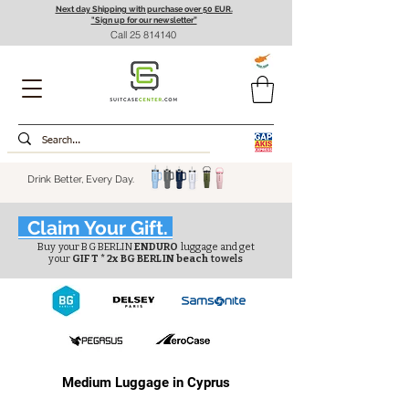
Next day Shipping with purchase over 50 EUR.
"Sign up for our newsletter”
Call
25 814140
Drink Better, Every Day.
Claim Your Gift.
Buy your BG BERLIN
ENDURO
luggage and get
your
GIFT * 2x BG BERLIN beach
towels
Medium Luggage in Cyprus