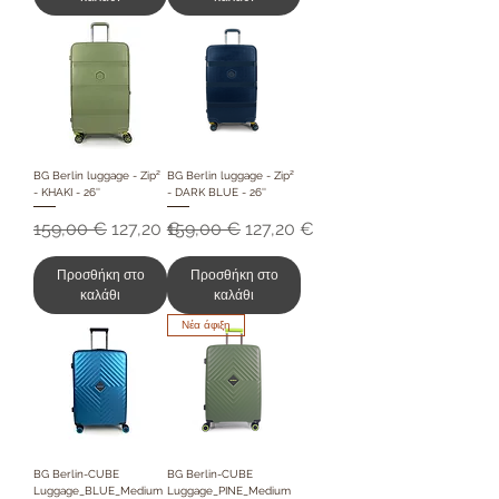
BG Berlin luggage - Zip²
BG Berlin luggage - Zip²
- KHAKI - 26''
- DARK BLUE - 26''
Κανονική τιμή
Τιμή Έκπτωσης
Κανονική τιμή
Τιμή Έκπτωσης
159,00 €
127,20 €
159,00 €
127,20 €
Προσθήκη στο
Προσθήκη στο
καλάθι
καλάθι
Νέα άφιξη
BG Berlin-CUBE
BG Berlin-CUBE
Luggage_BLUE_Medium
Luggage_PINE_Medium