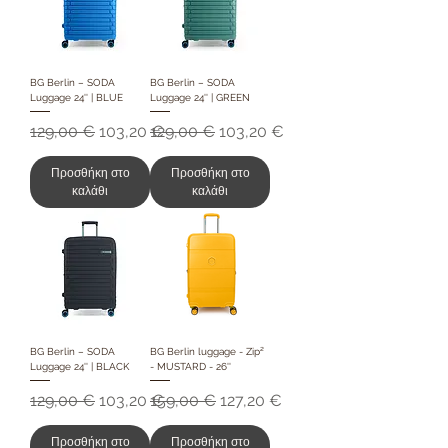
BG Berlin – SODA
BG Berlin – SODA
Luggage 24'' | BLUE
Luggage 24'' | GREEN
Κανονική τιμή
Τιμή Έκπτωσης
Κανονική τιμή
Τιμή Έκπτωσης
129,00 €
103,20 €
129,00 €
103,20 €
Προσθήκη στο
Προσθήκη στο
καλάθι
καλάθι
BG Berlin – SODA
BG Berlin luggage - Zip²
Luggage 24'' | BLACK
- MUSTARD - 26''
Κανονική τιμή
Τιμή Έκπτωσης
Κανονική τιμή
Τιμή Έκπτωσης
129,00 €
103,20 €
159,00 €
127,20 €
Προσθήκη στο
Προσθήκη στο