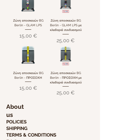
Ζώνη αποσκευών BG
Ζώνη αποσκευών BG
Berlin - GLAM LPS
Berlin - GLAM LPS με
κλειδαριά συνδυασμού
Τιμή
15,00 €
Τιμή
25,00 €
Ζώνη αποσκευών BG
Ζώνη αποσκευών BG
Berlin - ΠΡΟΣΟΧΗ
Berlin - ΠΡΟΣΟΧΗ με
κλειδαριά συνδυασμού
Τιμή
15,00 €
Τιμή
25,00 €
About
us
POLICIES
SHIPPING
TERMS & CONDITIONS