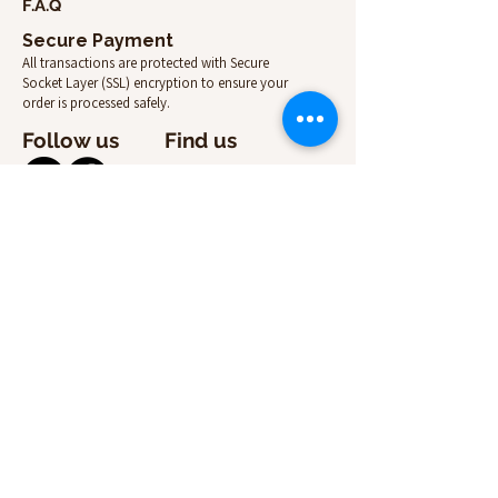
F.A.Q
Secure Payment
All transactions are protected with Secure
Socket Layer (SSL) encryption to ensure your
order is processed safely.
Follow us
Find us
Contact us
Email:
info@suitcasecenter.com
Online store
Mon-Fri: 09:00 –13:00 14:30 - 18:00
+357 99 46 80 57
Pick up point
8a, Lefkados, 3107 Limassol, Cyprus
Mon-Fri: 09:00 – 13:00 14:30 - 18:00