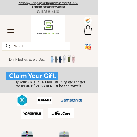
Next day Shipping with purchase over 50 EUR.
"Sign up for our newsletter”
Call
25 814140
Drink Better, Every Day.
Claim Your Gift.
Buy your BG BERLIN
ENDURO
luggage and get
your
GIFT * 2x BG BERLIN beach
towels