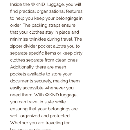
Inside the WKND luggage, you will
find practical organizational features
to help you keep your belongings in
order. The packing straps ensure
that your clothes stay in place and
minimize wrinkles during travel. The
zipper divider pocket allows you to
separate specific items or keep dirty
clothes separate from clean ones.
Additionally, there are mesh
pockets available to store your
documents securely, making them
easily accessible whenever you
need them. With WKND luggage,
you can travel in style while
ensuring that your belongings are
well-organized and protected.
Whether you are traveling for
business or pleasure,