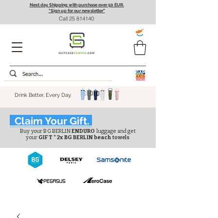
Next day Shipping with purchase over 50 EUR.
"Sign up for our newsletter”
Call
25 814140
Drink Better, Every Day.
Claim Your Gift.
Buy your BG BERLIN
ENDURO
luggage and get
your
GIFT * 2x BG BERLIN beach
towels