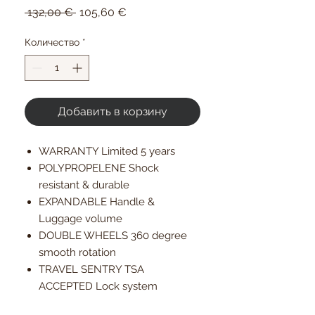
Обычная
Спеццена
 132,00 € 
105,60 €
цена
Количество
*
Добавить в корзину
WARRANTY Limited 5 years
POLYPROPELENE Shock
resistant & durable
EXPANDABLE Handle &
Luggage volume
DOUBLE WHEELS 360 degree
smooth rotation
TRAVEL SENTRY TSA
ACCEPTED Lock system