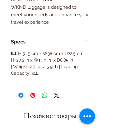
WKND luggage is designed to
meet your needs and enhance your
travel experience.
Specs
[L]
: H 51.5 cm x W38 cm x D22.5 cm
| H20.2 in x W14.9 in x D8.85 in
| Weight: 2.7 kg / 5.9 lb | Loading
Capacity: 41L
Похожие товары
10kg suitcase
8kg suitcase