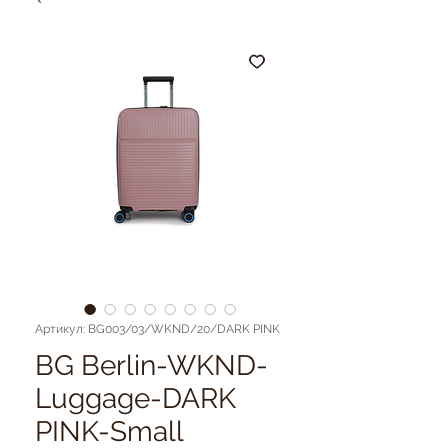
Артикул: BG003/03/WKND/20/DARK PINK
BG Berlin-WKND-
Luggage-DARK
PINK-Small