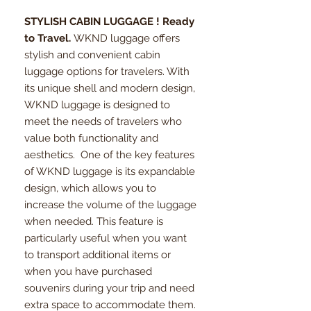
STYLISH CABIN LUGGAGE ! Ready
to Travel.
WKND luggage offers
stylish and convenient cabin
luggage options for travelers. With
its unique shell and modern design,
WKND luggage is designed to
meet the needs of travelers who
value both functionality and
aesthetics. One of the key features
of WKND luggage is its expandable
design, which allows you to
increase the volume of the luggage
when needed. This feature is
particularly useful when you want
to transport additional items or
when you have purchased
souvenirs during your trip and need
extra space to accommodate them.