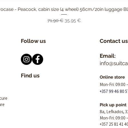
ocase - Peacock, cabin size (4 wheel) 56cm/20in luggage B
Быстрый просмотр
Обычная цена
Цена со скидкой
71,90 €
35,95 €
Follow us
Contact us
Email:
info@suitc
Find us
Online store
Mon-Fri: 09:00 
+357 99 46 80 5
ecure
ure
Pick up point
8a, Lefkados, 3
Mon-Fri: 09:00 
+357 25 81 41 4