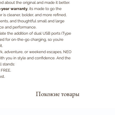
d about the original and made it better.
Expandable Dimensi
-year warranty
, its made to go the
H74.5xW49xD33 cm
r is cleaner, bolder, and more refined,
cents, and thoughtful small and large
ance and performance.
iate the addition of dual USB ports (Type
ed for on-the-go charging, so you’re
t.
ork, adventure, or weekend escapes, NEO
th you in style and confidence. And the
ll stands:
e FREE.
st.
Похожие товары