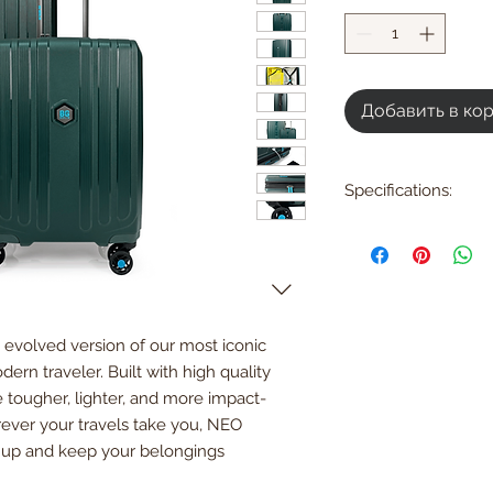
Добавить в ко
Specifications:
Large
H74.5 x W49 x D30 
H29.3 x W19.3 x D11.8
Weight: 4.23kg | 9.3 l
Loading capacity: 1
 evolved version of our most iconic
Expandable Dimens
H54.5xW39xD24 cm
ern traveler. Built with high quality
Small
e tougher, lighter, and more impact-
H54 x W39 x D21 cm
rever your travels take you, NEO
H21.5 x W15.3 x D8.2 
up and keep your belongings
Weight: 2.95kg / 6.5
Loading capacity: 3