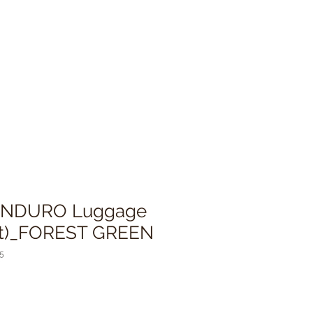
 ENDURO Luggage
Set)_FOREST GREEN
5