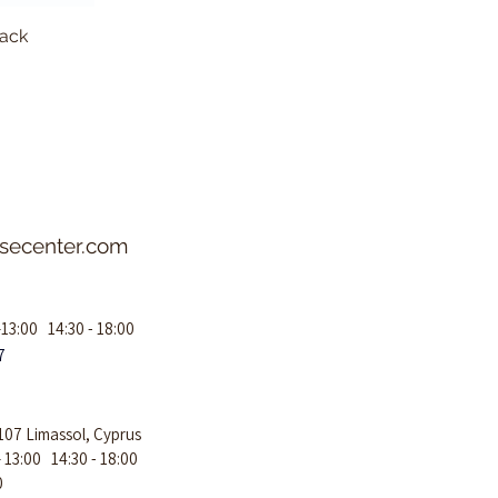
lack
Aeroca
asecenter.com
–13:00 14:30 - 18:00
7
107 Limassol, Cyprus
– 13:00 14:30 - 18:00
0