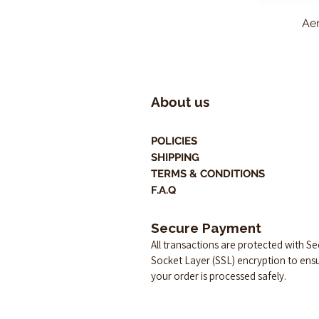
Aer
About us
POLICIES
SHIPPING
TERMS & CONDITIONS
F.A.Q
Secure Payment
All transactions are protected with S
Socket Layer (SSL) encryption to ens
your order is processed safely.