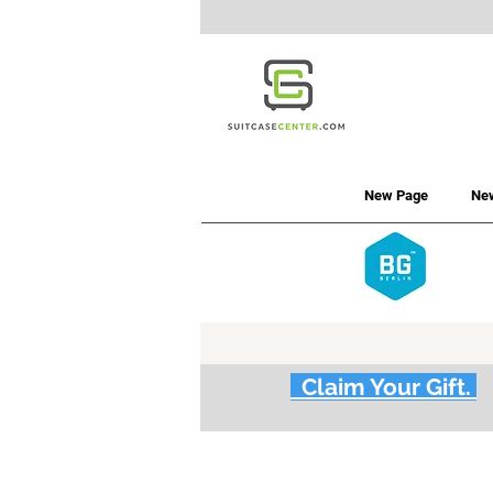
New Page
Ne
Claim Your Gift.