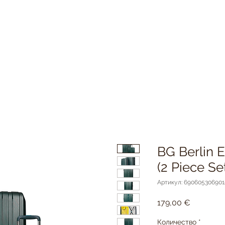
BG Berlin
(2 Piece 
Артикул: 690605306901
Цена
179,00 €
Количество
*