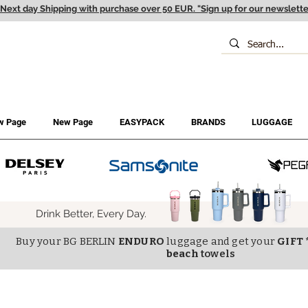
Next day Shipping with purchase over 50 EUR. "Sign up for our newslette
w Page
New Page
EASYPACK
BRANDS
LUGGAGE
Drink Better, Every Day.
Buy your BG BERLIN
ENDURO
luggage and get your
GIFT 
beach
towels