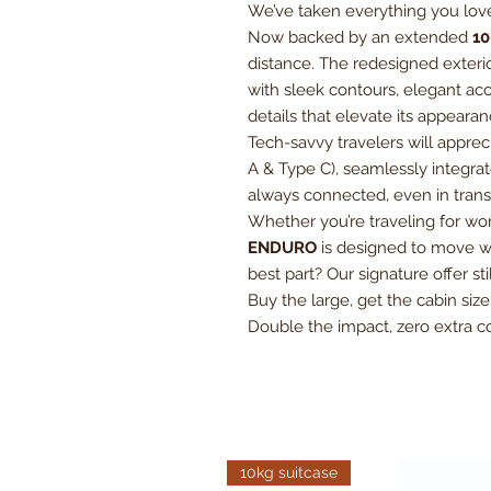
We’ve taken everything you love
Now backed by an extended
10
distance. The redesigned exterio
with sleek contours, elegant ac
details that elevate its appear
Tech-savvy travelers will apprec
A & Type C), seamlessly integrat
always connected, even in transi
Whether you’re traveling for w
ENDURO
is designed to move wi
best part? Our signature offer sti
Buy the large, get the cabin siz
Double the impact, zero extra co
10kg suitcase