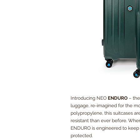
Introducing NEO
ENDURO
– the
luggage, re-imagined for the mod
polypropylene, this suitcases ar
resistant than ever before. Whe
ENDURO is engineered to keep 
protected.