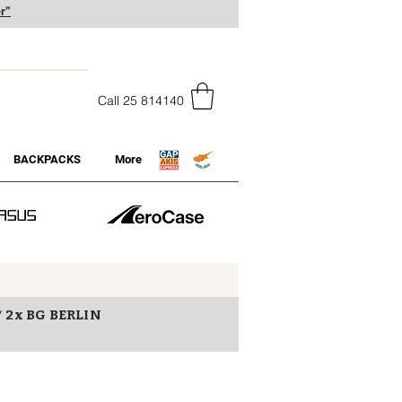
r”
Call 25 814140
BACKPACKS
More
* 2x BG BERLIN