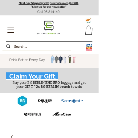
Next day Shipping with purchase over 50 EUR.
"Sign up for our newsletter”
Call
25 814140
Drink Better, Every Day.
Claim Your Gift.
Buy your BG BERLIN
ENDURO
luggage and get
your
GIFT * 2x BG BERLIN beach
towels