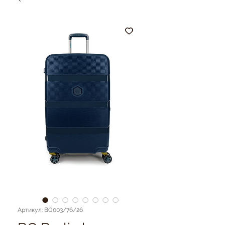
Артикул: BG003/76/26