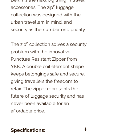
accessories. The zip² luggage
collection was designed with the
urban travellern in mind, and
security as the number one priority.
The zip² collection solves a security
problem with the innovative
Puncture Resistant Zipper from
YKK. A double coil element shape
keeps belongings safe and secure,
giving travellers the freedom to
relax. The zipper represents the
futere of luggage security and has
never been available for an
affordable price.
Specifications: