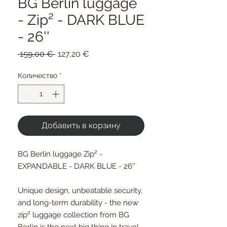
BG Berlin luggage
- Zip² - DARK BLUE
- 26''
Обычная
Спеццена
 159,00 € 
127,20 €
цена
Количество
*
Добавить в корзину
BG Berlin luggage Zip² -
EXPANDABLE - DARK BLUE - 26''
Unique design, unbeatable security,
and long-term durability - the new
zip² luggage collection from BG
Berlin is the next big thing in travel