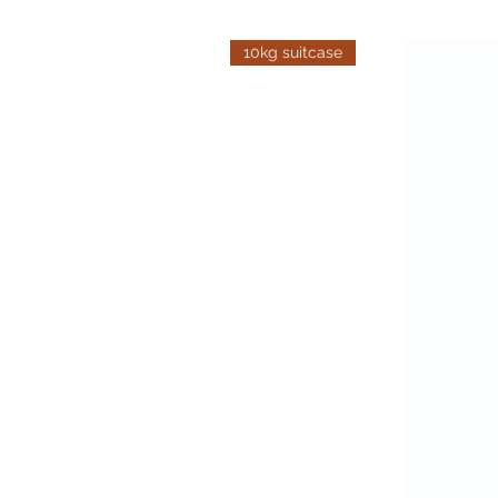
10kg suitcase