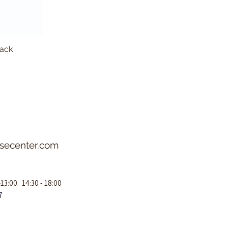
lack
Aeroca
asecenter.com
–13:00 14:30 - 18:00
7