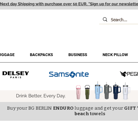
Next day Shipping with purchase over 50 EUR. "Sign up for our newslette
UGGAGE
BACKPACKS
BUSINESS
NECK PILLOW
Drink Better, Every Day.
Buy your BG BERLIN
ENDURO
luggage and get your
GIFT 
beach
towels