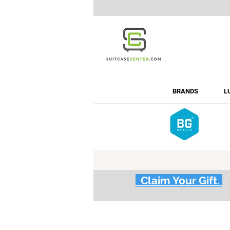
BRANDS
L
Claim Your Gift.