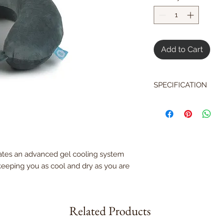
Add to Cart
SPECIFICATION
Memory foam con
support and comf
Natural cotton co
Cooling Gel Syst
Durable polyuret
ates an advanced gel cooling system
Removable, mach
OEKO-Tex 100 st
 keeping you as cool and dry as you are
Related Products