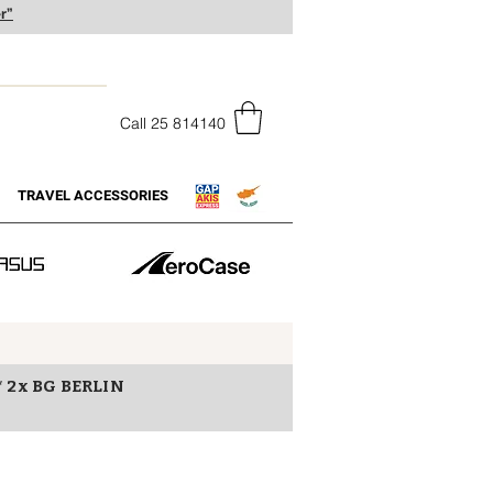
r”
Call 25 814140
TRAVEL ACCESSORIES
* 2x BG BERLIN