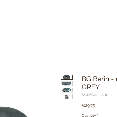
BG Berin - 
GREY
SKU: BG005-01-03
Price
€29.75
Quantity
*