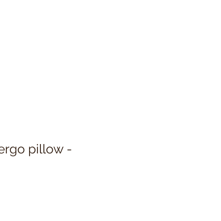
ergo pillow -