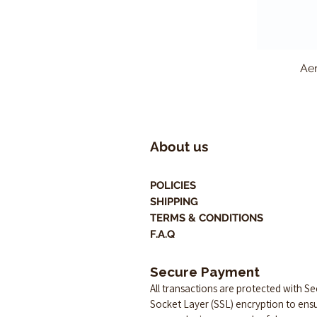
Aer
About us
POLICIES
SHIPPING
TERMS & CONDITIONS
F.A.Q
Secure Payment
All transactions are protected with S
Socket Layer (SSL) encryption to ens