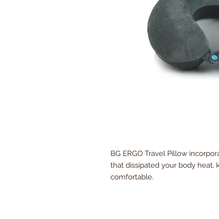
BG ERGO Travel Pillow incorpor
that dissipated your body heat,
comfortable.