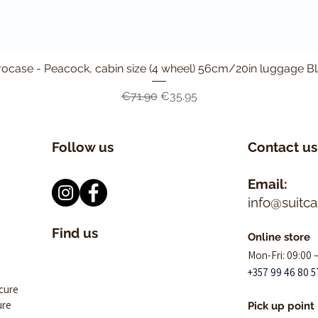
ocase - Peacock, cabin size (4 wheel) 56cm/20in luggage B
Quick View
Regular Price
Sale Price
€71.90
€35.95
Follow us
Contact us
Email:
info@suitc
Find us
Online store
Mon-Fri: 09:00 
+357 99 46 80 5
ecure
ure
Pick up point