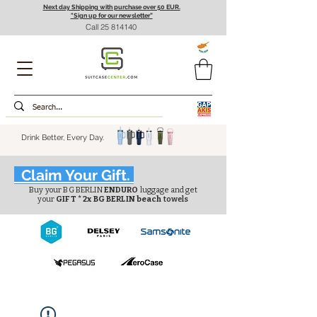
Next day Shipping with purchase over 50 EUR.
"Sign up for our newsletter”
Call
25 814140
Drink Better, Every Day.
Claim Your Gift.
Buy your BG BERLIN
ENDURO
luggage and get
your
GIFT * 2x BG BERLIN beach
towels