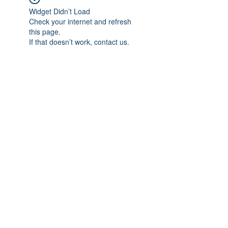
Widget Didn’t Load
Check your internet and refresh
this page.
If that doesn’t work, contact us.